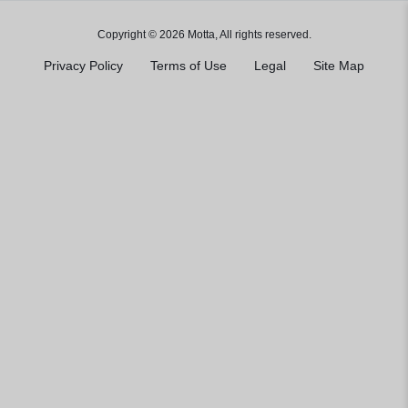
Copyright © 2026 Motta, All rights reserved.
Privacy Policy
Terms of Use
Legal
Site Map