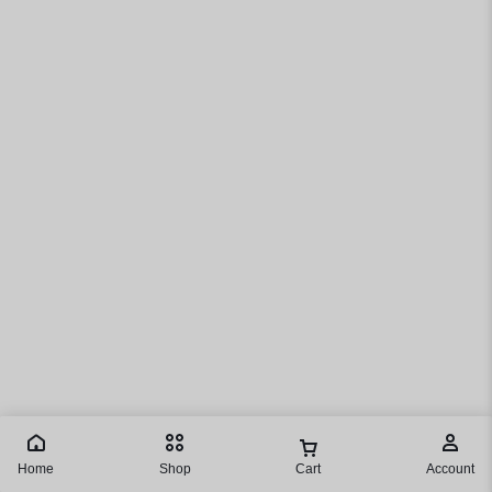
Home
Shop
Cart
Account