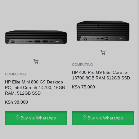
COMPUTING
HP 400 Pro G9 Intel Core i5-
COMPUTING
13700 8GB RAM 512GB SSD
HP Elite Mini 800 G9 Desktop
KSh
75,000
PC, Intel Core i5-14700, 16GB
RAM, 512GB SSD
KSh
98,000
Buy via WhatsApp
Buy via WhatsApp