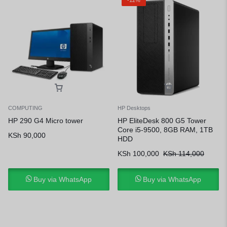
COMPUTING
HP Desktops
HP 290 G4 Micro tower
HP EliteDesk 800 G5 Tower
Core i5-9500, 8GB RAM, 1TB
KSh
90,000
HDD
KSh
100,000
KSh
114,000
Buy via WhatsApp
Buy via WhatsApp