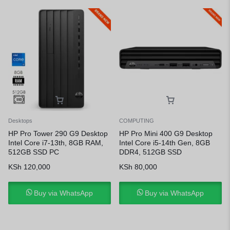
Desktops
COMPUTING
HP Pro Tower 290 G9 Desktop
HP Pro Mini 400 G9 Desktop
Intel Core i7-13th, 8GB RAM,
Intel Core i5-14th Gen, 8GB
512GB SSD PC
DDR4, 512GB SSD
KSh
120,000
KSh
80,000
Buy via WhatsApp
Buy via WhatsApp