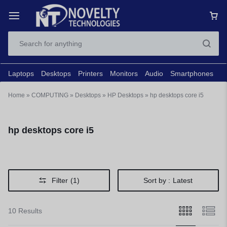
Laptops
Desktops
Printers
Monitors
Audio
Smartphones
N
Home
»
COMPUTING
»
Desktops
»
HP Desktops
»
hp desktops core i5
hp desktops core i5
Filter
(1)
Sort by :
Latest
10 Results