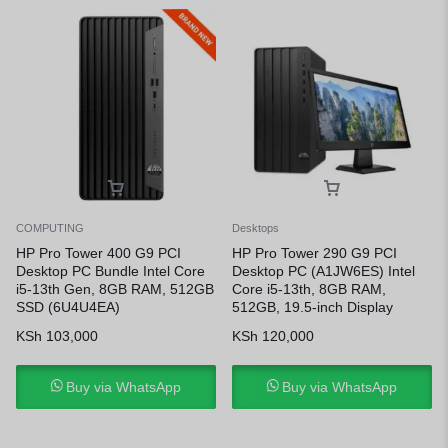
COMPUTING
Desktops
HP Pro Tower 400 G9 PCI
HP Pro Tower 290 G9 PCI
Desktop PC Bundle Intel Core
Desktop PC (A1JW6ES) Intel
i5-13th Gen, 8GB RAM, 512GB
Core i5-13th, 8GB RAM,
SSD (6U4U4EA)
512GB, 19.5-inch Display
KSh
103,000
KSh
120,000
Buy via WhatsApp
Buy via WhatsApp