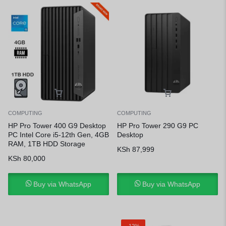
COMPUTING
COMPUTING
HP Pro Tower 400 G9 Desktop
HP Pro Tower 290 G9 PC
PC Intel Core i5-12th Gen, 4GB
Desktop
RAM, 1TB HDD Storage
KSh
87,999
KSh
80,000
Buy via WhatsApp
Buy via WhatsApp
-12%