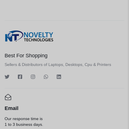
Best For Shopping
Sellers & Distributors of Laptops, Desktops, Cpu & Printers
Email
Our response time is
1 to 3 business days.