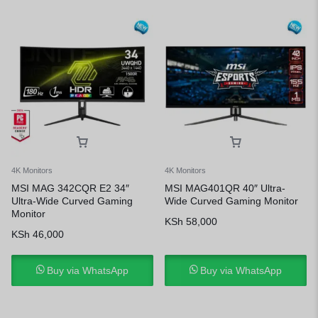
4K Monitors
4K Monitors
MSI MAG 342CQR E2 34″
MSI MAG401QR 40″ Ultra-
Ultra-Wide Curved Gaming
Wide Curved Gaming Monitor
Monitor
KSh
58,000
KSh
46,000
Buy via WhatsApp
Buy via WhatsApp