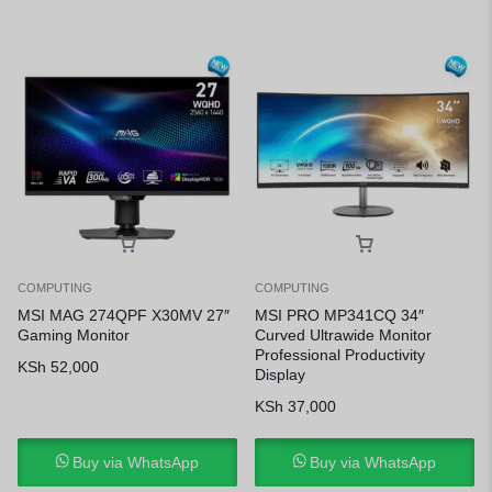
COMPUTING
COMPUTING
MSI MAG 274QPF X30MV 27″
MSI PRO MP341CQ 34″
Gaming Monitor
Curved Ultrawide Monitor
Professional Productivity
KSh
52,000
Display
KSh
37,000
Buy via WhatsApp
Buy via WhatsApp