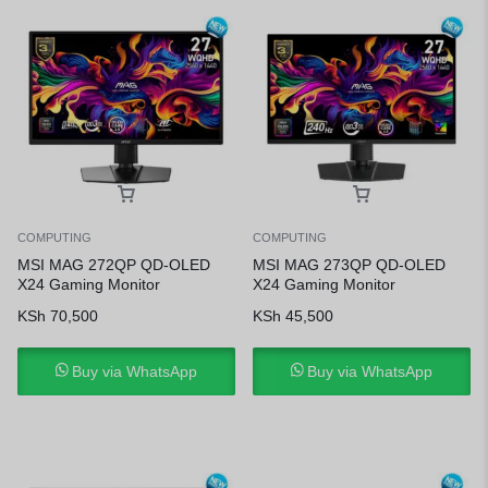
COMPUTING
COMPUTING
MSI MAG 272QP QD-OLED
MSI MAG 273QP QD-OLED
X24 Gaming Monitor
X24 Gaming Monitor
KSh
70,500
KSh
45,500
Buy via WhatsApp
Buy via WhatsApp