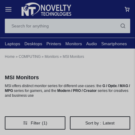
Laptops
Desktops
Printers
Monitors
Audio
Smartphones
N
Home
»
COMPUTING
»
Monitors
»
MSI Monitors
MSI Monitors
MSI offers distinct monitor series for different use-cases: the
G / Optix / MAG /
MPG
series for gamers, and the
Modern / PRO / Creator
series for creatives
and business use
Filter
(1)
Sort by :
Latest