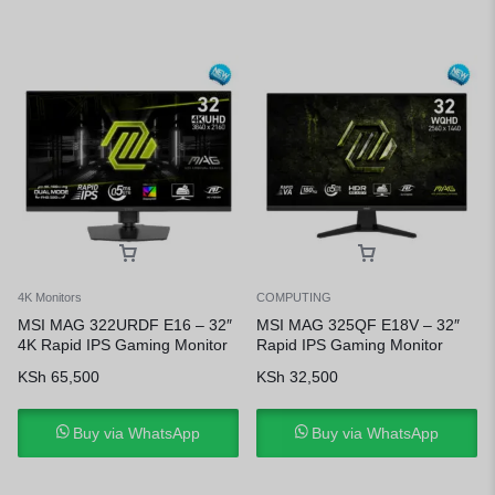
4K Monitors
COMPUTING
MSI MAG 322URDF E16 – 32″
MSI MAG 325QF E18V – 32″
4K Rapid IPS Gaming Monitor
Rapid IPS Gaming Monitor
KSh
65,500
KSh
32,500
Buy via WhatsApp
Buy via WhatsApp