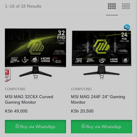
1–16 of 18 Results
COMPUTING
COMPUTING
MSI MAG 32C6X Curved
MSI MAG 244F 24″ Gaming
Gaming Monitor
Monitor
KSh
49,000
KSh
20,500
Buy via WhatsApp
Buy via WhatsApp