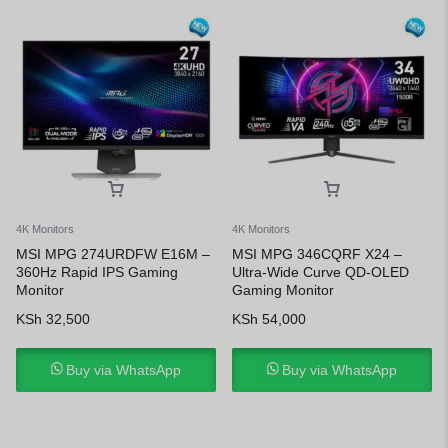
4K Monitors
4K Monitors
MSI MPG 274URDFW E16M –
MSI MPG 346CQRF X24 –
360Hz Rapid IPS Gaming
Ultra-Wide Curve QD-OLED
Monitor
Gaming Monitor
KSh
32,500
KSh
54,000
Buy via WhatsApp
Buy via WhatsApp