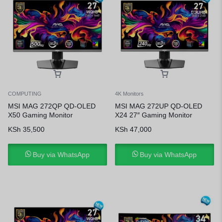
COMPUTING
4K Monitors
MSI MAG 272QP QD-OLED
MSI MAG 272UP QD-OLED
X50 Gaming Monitor
X24 27″ Gaming Monitor
KSh
35,500
KSh
47,000
Buy via WhatsApp
Buy via WhatsApp