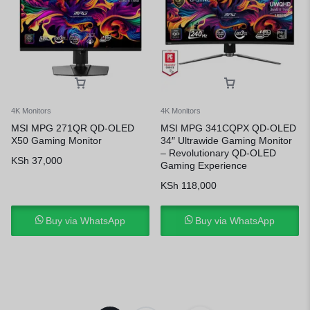
4K Monitors
4K Monitors
MSI MPG 271QR QD-OLED
MSI MPG 341CQPX QD-OLED
X50 Gaming Monitor
34″ Ultrawide Gaming Monitor
– Revolutionary QD-OLED
KSh
37,000
Gaming Experience
KSh
118,000
Buy via WhatsApp
Buy via WhatsApp