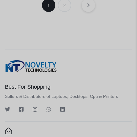
1
2
Best For Shopping
Sellers & Distributors of Laptops, Desktops, Cpu & Printers