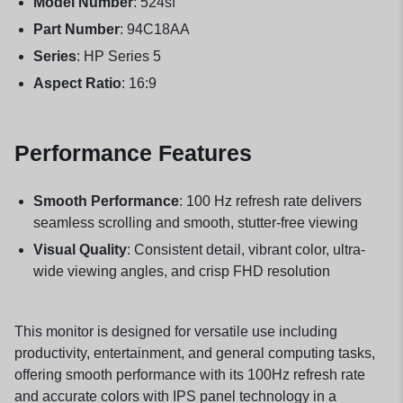
Model Number
: 524sf
Part Number
: 94C18AA
Series
: HP Series 5
Aspect Ratio
: 16:9
Performance Features
Smooth Performance
: 100 Hz refresh rate delivers
seamless scrolling and smooth, stutter-free viewing
Visual Quality
: Consistent detail, vibrant color, ultra-
wide viewing angles, and crisp FHD resolution
This monitor is designed for versatile use including
productivity, entertainment, and general computing tasks,
offering smooth performance with its 100Hz refresh rate
and accurate colors with IPS panel technology in a