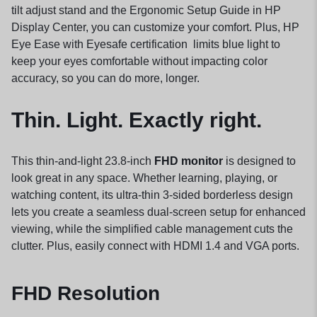
tilt adjust stand and the Ergonomic Setup
Guide
in HP
Display Center, you can customize your comfort. Plus, HP
Eye Ease with Eyesafe
certification
limits blue light to
keep your eyes comfortable without impacting color
accuracy, so you can do more, longer.
Thin. Light. Exactly right.
This thin-and-light 23.8-inch
FHD monitor
is designed to
look great in any space. Whether learning, playing, or
watching content, its ultra-thin 3-sided borderless design
lets you create a seamless dual-screen setup for enhanced
viewing, while the simplified cable management cuts the
clutter. Plus, easily connect with HDMI 1.4 and VGA ports.
FHD Resolution