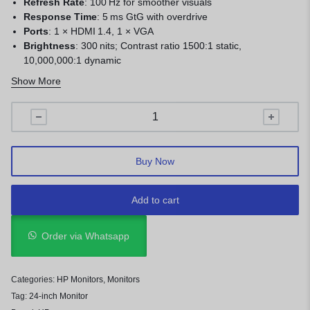
Refresh Rate
: 100 Hz for smoother visuals
Response Time
: 5 ms GtG with overdrive
Ports
: 1 × HDMI 1.4, 1 × VGA
Brightness
: 300 nits; Contrast ratio 1500:1 static,
10,000,000:1 dynamic
Eye Comfort
: Anti‑glare, flicker‑free, HP Eye Ease (low blue
Show More
light)
Viewing Angles
: 178° horizontal/vertical
Tilt
: –5° to +25°
Bezels
: 3‑sided micro‑edge
Buy Now
Add to cart
Order via Whatsapp
Categories:
HP Monitors
,
Monitors
Tag:
24-inch Monitor