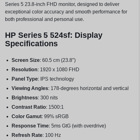
Series 5 23.8-inch FHD monitor, designed to deliver
exceptional color accuracy and smooth performance for
both professional and personal use.
HP Series 5 524sf: Display
Specifications
Screen Size
: 60.5 cm (23.8″)
Resolution
: 1920 x 1080 FHD
Panel Type
: IPS technology
Viewing Angles
: 178-degrees horizontal and vertical
Brightness
: 300 nits
Contrast Ratio
: 1500:1
Color Gamut
: 99% sRGB
Response Time
: 5ms GtG (with overdrive)
Refresh Rate
: 100 Hz