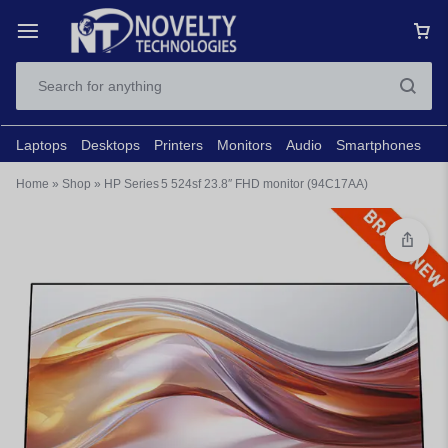
Laptops
Desktops
Printers
Monitors
Audio
Smartphones
N
Home
»
Shop
»
HP Series 5 524sf 23.8″ FHD monitor (94C17AA)