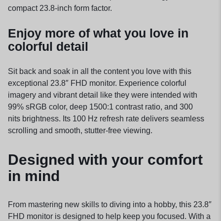
compact 23.8-inch form factor.
Enjoy more of what you love in
colorful detail
Sit back and soak in all the content you love with this
exceptional 23.8″ FHD monitor. Experience colorful
imagery and vibrant detail like they were intended with
99% sRGB color, deep 1500:1 contrast ratio, and 300
nits
brightness.
Its 100 Hz refresh rate delivers seamless
scrolling and smooth, stutter-free viewing.
Designed with your comfort
in mind
From mastering new skills to diving into a hobby, this 23.8″
FHD monitor is designed to help keep you focused. With a