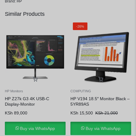
Brand:
HP
Similar Products
-26%
HP Monitors
COMPUTING
HP Z27k G3 4K USB-C
HP V194 18.5″ Monitor Black –
Display-Monitor
5YR89AS
KSh
89,000
KSh
15,500
KSh
21,000
Buy via WhatsApp
Buy via WhatsApp