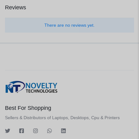
Reviews
There are no reviews yet.
Best For Shopping
Sellers & Distributors of Laptops, Desktops, Cpu & Printers