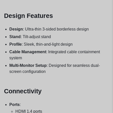
Design Features
Design
: Ultra-thin 3-sided borderless design
Stand
: Tilt-adjust stand
Profile
: Sleek, thin-and-light design
Cable Management
: Integrated cable containment
system
Multi-Monitor Setup
: Designed for seamless dual-
screen configuration
Connectivity
Ports
:
HDMI 1.4 ports