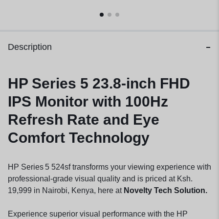
Description
HP Series 5 23.8-inch FHD
IPS Monitor with 100Hz
Refresh Rate and Eye
Comfort Technology
HP Series 5 524sf transforms your viewing experience with
professional-grade visual quality and is priced at Ksh.
19,999 in Nairobi, Kenya, here at
Novelty Tech Solution.
Experience superior visual performance with the HP