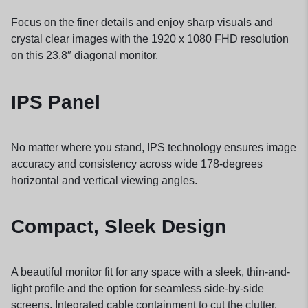
Focus on the finer details and enjoy sharp visuals and
crystal clear images with the 1920 x 1080 FHD resolution
on this 23.8″ diagonal
monitor.
IPS Panel
No matter where you stand, IPS technology ensures image
accuracy and consistency across wide 178-degrees
horizontal and vertical viewing angles.
Compact, Sleek Design
A beautiful monitor fit for any space with a sleek, thin-and-
light profile and the option for seamless side-by-side
screens. Integrated cable containment to cut the clutter.