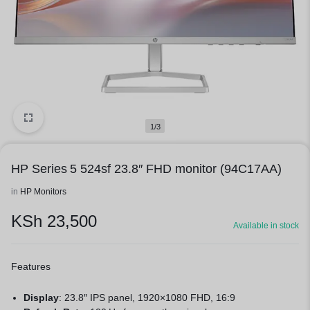
1/3
HP Series 5 524sf 23.8″ FHD monitor (94C17AA)
in
HP Monitors
KSh
23,500
Available in stock
Features
Display
: 23.8″ IPS panel, 1920×1080 FHD, 16:9