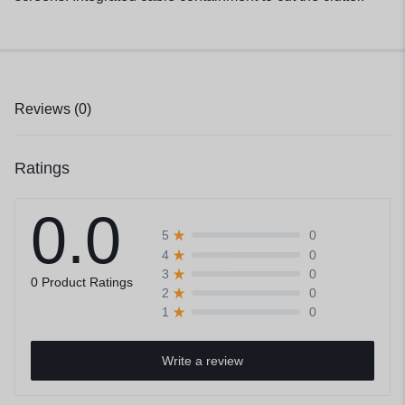
Reviews (0)
Ratings
0.0
0
5
0
4
0
3
0 Product Ratings
0
2
0
1
Write a review