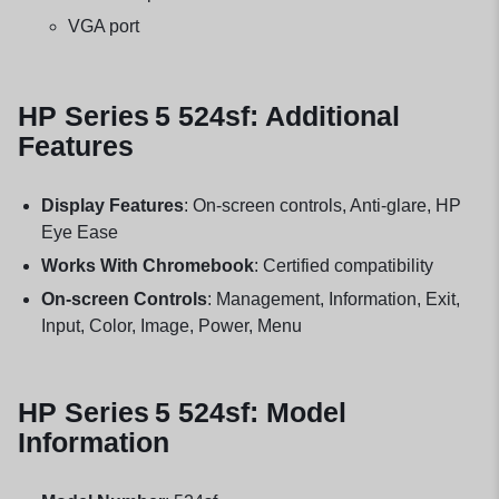
VGA port
HP Series 5 524sf: Additional
Features
Display Features
: On-screen controls, Anti-glare, HP
Eye Ease
Works With Chromebook
: Certified compatibility
On-screen Controls
: Management, Information, Exit,
Input, Color, Image, Power, Menu
HP Series 5 524sf: Model
Information