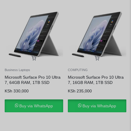
Business Laptops
COMPUTING
Microsoft Surface Pro 10 Ultra
Microsoft Surface Pro 10 Ultra
7, 64GB RAM, 1TB SSD
7, 16GB RAM, 1TB SSD
KSh
330,000
KSh
235,000
Buy via WhatsApp
Buy via WhatsApp