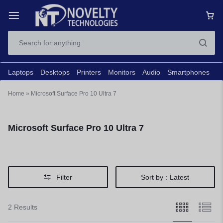
Laptops
Desktops
Printers
Monitors
Audio
Smartphones
N
Home
»
Microsoft Surface Pro 10 Ultra 7
Microsoft Surface Pro 10 Ultra 7
Filter
Sort by :
Latest
2 Results