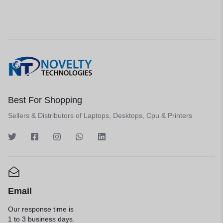
Best For Shopping
Sellers & Distributors of Laptops, Desktops, Cpu & Printers
Email
Our response time is
1 to 3 business days.