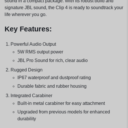
sound in a compact package. With its robust build and
signature JBL sound, the Clip 4 is ready to soundtrack your
life wherever you go.
Key Features:
Powerful Audio Output
5W RMS output power
JBL Pro Sound for rich, clear audio
Rugged Design
IP67 waterproof and dustproof rating
Durable fabric and rubber housing
Integrated Carabiner
Built-in metal carabiner for easy attachment
Upgraded from previous models for enhanced
durability