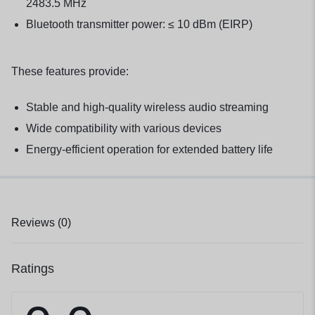
2483.5 MHz
Bluetooth transmitter power: ≤ 10 dBm (EIRP)
These features provide:
Stable and high-quality wireless audio streaming
Wide compatibility with various devices
Energy-efficient operation for extended battery life
Reviews (0)
Ratings