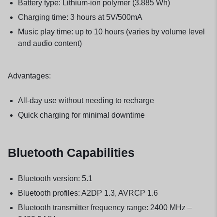
Battery type: Lithium-ion polymer (3.885 Wh)
Charging time: 3 hours at 5V/500mA
Music play time: up to 10 hours (varies by volume level
and audio content)
Advantages:
All-day use without needing to recharge
Quick charging for minimal downtime
Bluetooth Capabilities
Bluetooth version: 5.1
Bluetooth profiles: A2DP 1.3, AVRCP 1.6
Bluetooth transmitter frequency range: 2400 MHz –