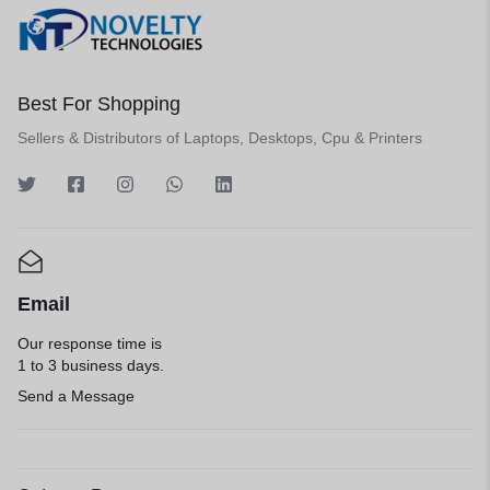
Best For Shopping
Sellers & Distributors of Laptops, Desktops, Cpu & Printers
Email
Our response time is
1 to 3 business days.
Send a Message