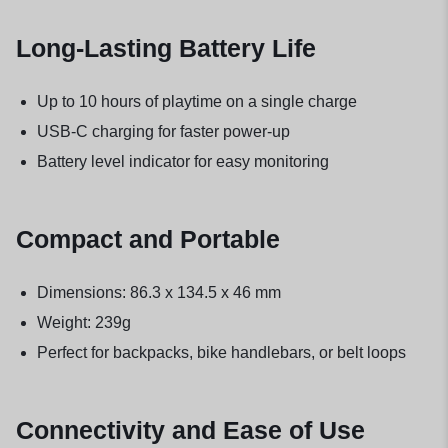
Long-Lasting Battery Life
Up to 10 hours of playtime on a single charge
USB-C charging for faster power-up
Battery level indicator for easy monitoring
Compact and Portable
Dimensions: 86.3 x 134.5 x 46 mm
Weight: 239g
Perfect for backpacks, bike handlebars, or belt loops
Connectivity and Ease of Use