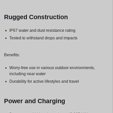
Rugged Construction
IP67 water and dust resistance rating
Tested to withstand drops and impacts
Benefits:
Worry-free use in various outdoor environments,
including near water
Durability for active lifestyles and travel
Power and Charging