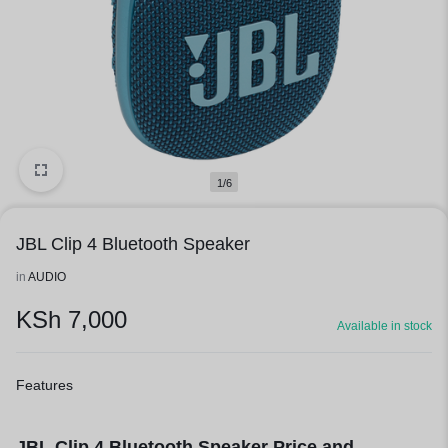
1/6
JBL Clip 4 Bluetooth Speaker
in
AUDIO
KSh
7,000
Available in stock
Features
JBL Clip 4 Bluetooth Speaker Price and