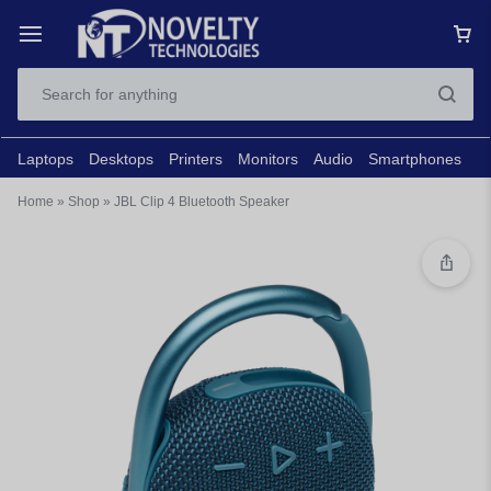
Laptops
Desktops
Printers
Monitors
Audio
Smartphones
N
Home
»
Shop
»
JBL Clip 4 Bluetooth Speaker