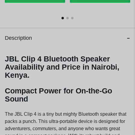
Description
JBL Clip 4 Bluetooth Speaker
Availability and Price in Nairobi,
Kenya.
Compact Power for On-the-Go
Sound
The JBL Clip 4 is a tiny but mighty Bluetooth speaker that
packs a punch. This ultra-portable device is designed for
adventurers, commuters, and anyone who wants great