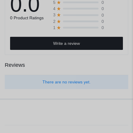
0.0
0
5
0
4
0
3
0 Product Ratings
0
2
0
1
Write a review
Reviews
There are no reviews yet.