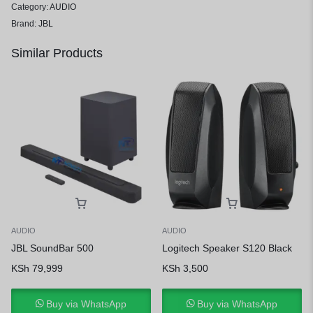
Category:
AUDIO
Brand:
JBL
Similar Products
AUDIO
AUDIO
JBL SoundBar 500
Logitech Speaker S120 Black
KSh
79,999
KSh
3,500
Buy via WhatsApp
Buy via WhatsApp