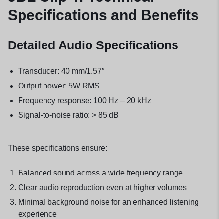
Specifications and Benefits
Detailed Audio Specifications
Transducer: 40 mm/1.57″
Output power: 5W RMS
Frequency response: 100 Hz – 20 kHz
Signal-to-noise ratio: > 85 dB
These specifications ensure:
Balanced sound across a wide frequency range
Clear audio reproduction even at higher volumes
Minimal background noise for an enhanced listening
experience