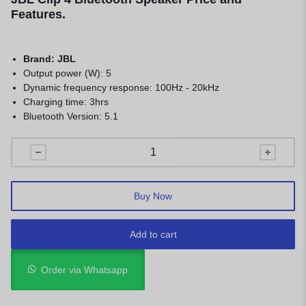
Features.
Brand: JBL
Output power (W): 5
Dynamic frequency response: 100Hz - 20kHz
Charging time: 3hrs
Bluetooth Version: 5.1
Buy Now
Add to cart
Order via Whatsapp