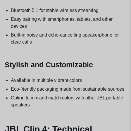
Bluetooth 5.1 for stable wireless streaming
Easy pairing with smartphones, tablets, and other
devices
Built-in noise and echo-cancelling speakerphone for
clear calls
Stylish and Customizable
Available in multiple vibrant colors
Eco-friendly packaging made from sustainable sources
Option to mix and match colors with other JBL portable
speakers
JBL Clip 4: Technical