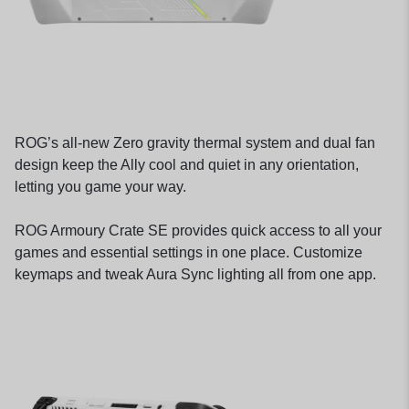
ROG’s all-new Zero gravity thermal system and dual fan
design keep the Ally cool and quiet in any orientation,
letting you game your way.
ROG Armoury Crate SE provides quick access to all your
games and essential settings in one place. Customize
keymaps and tweak Aura Sync lighting all from one app.