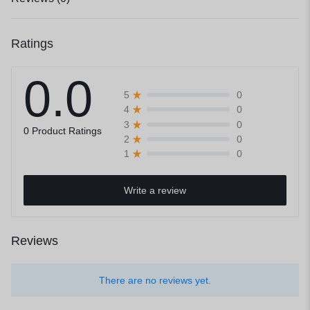
Ratings
0.0
0
5
0
4
0
3
0 Product Ratings
0
2
0
1
Write a review
Reviews
There are no reviews yet.