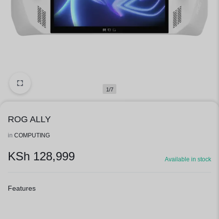
1/7
ROG ALLY
in
COMPUTING
KSh
128,999
Available in stock
Features