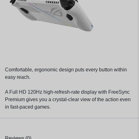
Comfortable, ergonomic design puts every button within
easy reach.
A Full HD 120Hz high-refresh-rate display with FreeSync
Premium gives you a crystal-clear view of the action even
in fast-paced games.
Reviews (0)