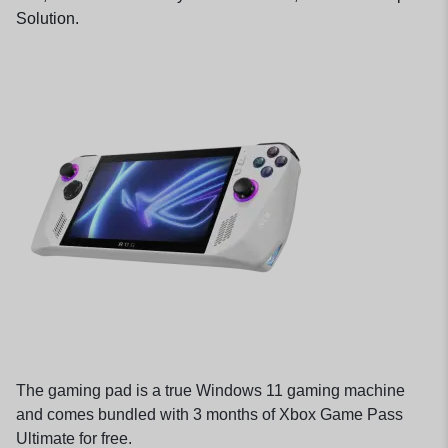
Solution.
The gaming pad is a true Windows 11 gaming machine
and comes bundled with 3 months of Xbox Game Pass
Ultimate for free.