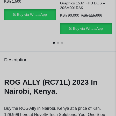
KSh
1,500
Graphics 15.6” FHD DOS –
20SM001RAK
Buy via WhatsApp
KSh
90,000
KSh
115,000
Buy via WhatsApp
Description
ROG ALLY (RC71L) 2023 In
Nairobi, Kenya.
Buy the ROG Ally in Nairobi, Kenya at a price of Ksh.
128,999 here at Novelty Tech Solutions, Your One Stop