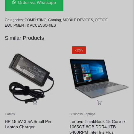
Order via Whatsapp
Categories:
COMPUTING
,
Gaming
,
MOBILE DEVICES
,
OFFICE
EQUIPMENT & ACCESSORIES
Similar Products
-22%
Cables
Business Laptops
HP 18.5V 3.5A Small Pin
Lenovo ThinkBook 15 Core i7-
Laptop Charger
1065G7 8GB DDR4 1TB
5400RPM Intel Iris Plus