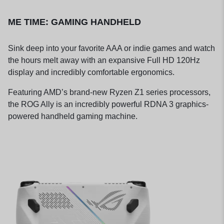
ME TIME: GAMING HANDHELD
Sink deep into your favorite AAA or indie games and watch
the hours melt away with an expansive Full HD 120Hz
display and incredibly comfortable ergonomics.
Featuring AMD’s brand-new Ryzen Z1 series processors,
the ROG Ally is an incredibly powerful RDNA 3 graphics-
powered handheld gaming machine.