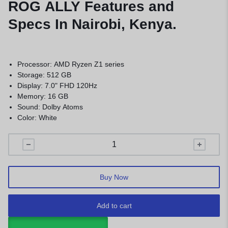
ROG ALLY Features and
Specs In Nairobi, Kenya.
Processor: AMD Ryzen Z1 series
Storage: 512 GB
Display: 7.0" FHD 120Hz
Memory: 16 GB
Sound: Dolby Atoms
Color: White
Buy Now
Add to cart