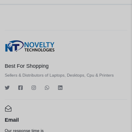
Best For Shopping
Sellers & Distributors of Laptops, Desktops, Cpu & Printers
Email
Our response time is