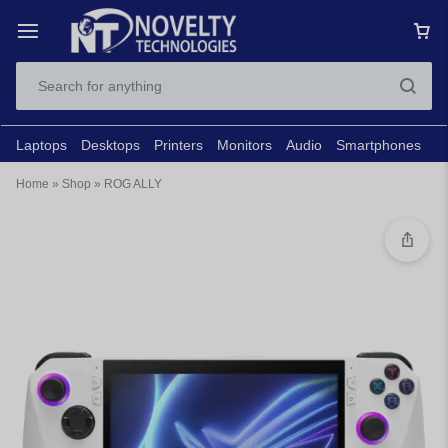
Laptops
Desktops
Printers
Monitors
Audio
Smartphones
N
Home
»
Shop
»
ROG ALLY