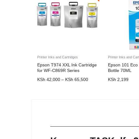
Printer Inks and Cartridges
Printer Inks and Car
Epson T974 XXL Ink Cartridge
Epson 101 Eco 
for WF-C869R Series
Bottle 70ML
KSh
42,000
–
KSh
65,500
KSh
2,199