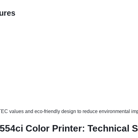
ures
EC values and eco-friendly design to reduce environmental imp
54ci Color Printer: Technical S