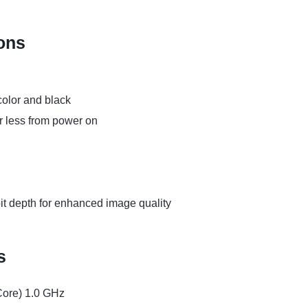
ions
olor and black
 less from power on
bit depth for enhanced image quality
s
Core) 1.0 GHz