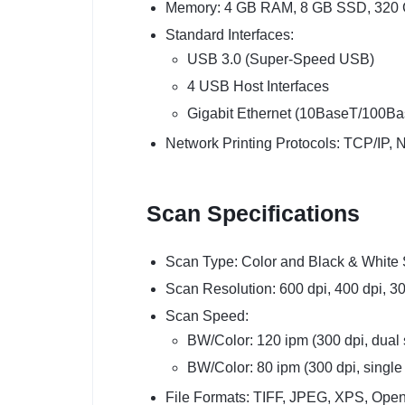
Memory: 4 GB RAM, 8 GB SSD, 320
Standard Interfaces:
USB 3.0 (Super-Speed USB)
4 USB Host Interfaces
Gigabit Ethernet (10BaseT/100
Network Printing Protocols: TCP/IP,
Scan Specifications
Scan Type: Color and Black & White
Scan Resolution: 600 dpi, 400 dpi, 30
Scan Speed:
BW/Color: 120 ipm (300 dpi, dual
BW/Color: 80 ipm (300 dpi, single
File Formats: TIFF, JPEG, XPS, Op