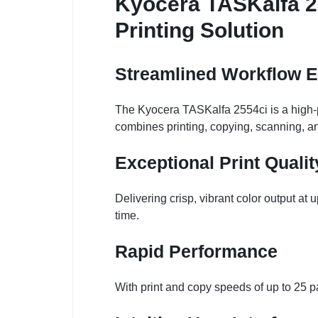
Kyocera TASKalfa 25
Printing Solution
Streamlined Workflow E
The Kyocera TASKalfa 2554ci is a high-pe
combines printing, copying, scanning, an
Exceptional Print Qualit
Delivering crisp, vibrant color output a
time.
Rapid Performance
With print and copy speeds of up to 25 