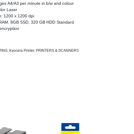
ges A4/A3 per minute in b/w and colour
lor Laser
n: 1200 x 1200 dpi
RAM, 8GB SSD, 320 GB HDD Standard
encryption
chnology
TING
,
Kyocera Printer
,
PRINTERS & SCANNERS