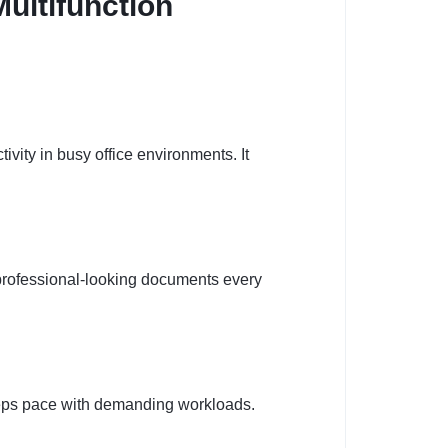
ultifunction
vity in busy office environments. It
 professional-looking documents every
keeps pace with demanding workloads.