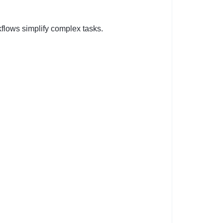
kflows simplify complex tasks.