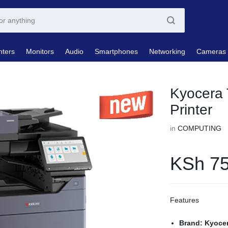
nters
Monitors
Audio
Smartphones
Networking
Cameras
Kyocera 
Printer
in
COMPUTING
KSh
75
Features
Brand: Kyoce