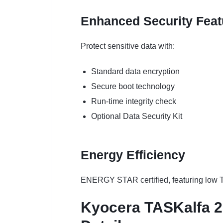
Enhanced Security Feat
Protect sensitive data with:
Standard data encryption
Secure boot technology
Run-time integrity check
Optional Data Security Kit
Energy Efficiency
ENERGY STAR certified, featuring low T
Kyocera TASKalfa 25