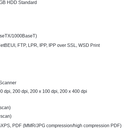
 GB HDD Standard
BaseTX/1000BaseT)
 NetBEUI, FTP, LPR, IPP, IPP over SSL, WSD Print
 Scanner
0 dpi, 200 dpi, 200 x 100 dpi, 200 x 400 dpi
 scan)
 scan)
enXPS, PDF (MMR/JPG compression/high compression PDF)