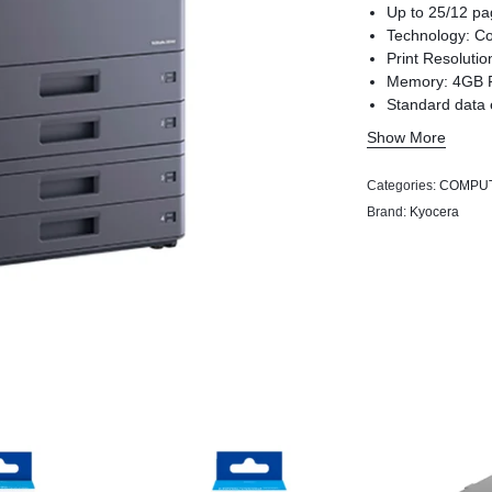
Up to 25/12 pa
Technology: Co
Print Resolutio
Memory: 4GB 
Standard data 
Secure boot te
Show More
Categories:
COMPU
Brand:
Kyocera