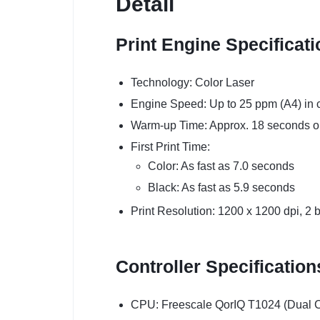
Detail
Print Engine Specificat
Technology: Color Laser
Engine Speed: Up to 25 ppm (A4) in c
Warm-up Time: Approx. 18 seconds or
First Print Time:
Color: As fast as 7.0 seconds
Black: As fast as 5.9 seconds
Print Resolution: 1200 x 1200 dpi, 2 
Controller Specification
CPU: Freescale QorIQ T1024 (Dual 