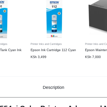
tridges
Printer Inks and Cartridges
Printer Inks and C
Tank Cyan Ink
Epson Ink Cartridge 112 Cyan
Epson Mainte
KSh
3,499
KSh
7,000
Description