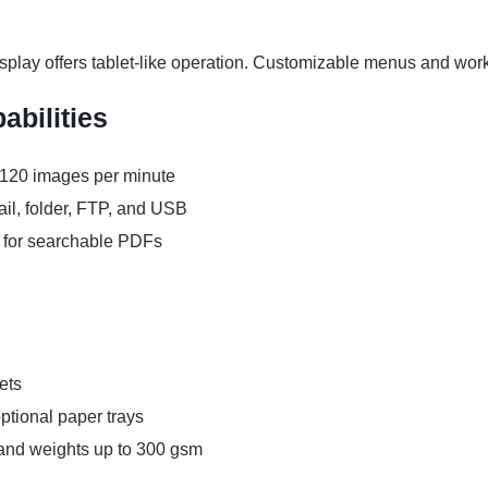
splay offers tablet-like operation. Customizable menus and wor
bilities
 120 images per minute
ail, folder, FTP, and USB
 for searchable PDFs
ets
ptional paper trays
 and weights up to 300 gsm