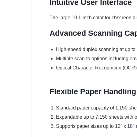
Intuitive User Interface
The large 10.1-inch color touchscreen di
Advanced Scanning Capa
High-speed duplex scanning at up to
Multiple scan-to options including em
Optical Character Recognition (OCR)
Flexible Paper Handling
Standard paper capacity of 1,150 she
Expandable up to 7,150 sheets with o
Supports paper sizes up to 12″ x 18″