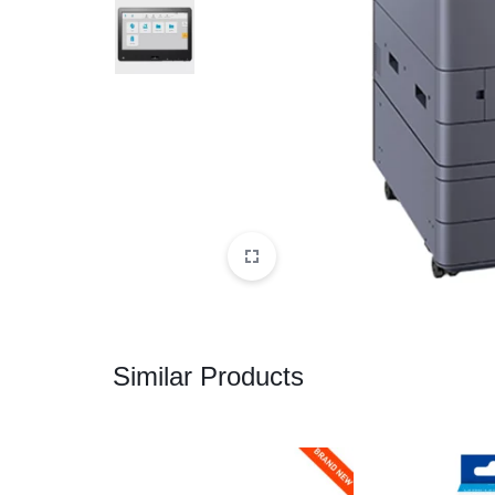
CAMERAS
OFFICE EQUIPMENT &
ACCESSORIES
HEALTH & PERSONAL CARE
Similar Products