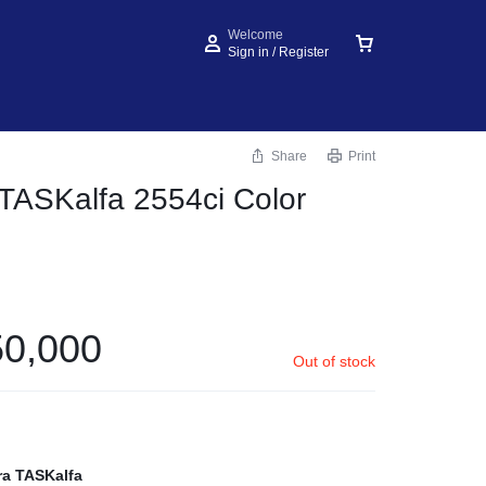
Welcome
Sign in / Register
Share
Print
TASKalfa 2554ci Color
0,000
Out of stock
ra TASKalfa