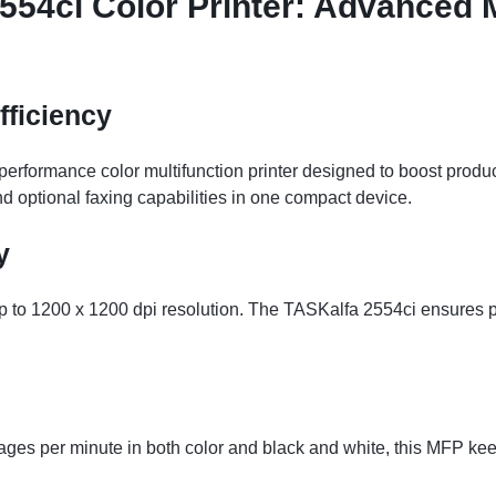
54ci Color Printer: Advanced M
fficiency
rformance color multifunction printer designed to boost producti
d optional faxing capabilities in one compact device.
y
t up to 1200 x 1200 dpi resolution. The TASKalfa 2554ci ensures
pages per minute in both color and black and white, this MFP 