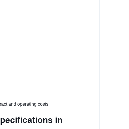
act and operating costs.
pecifications in