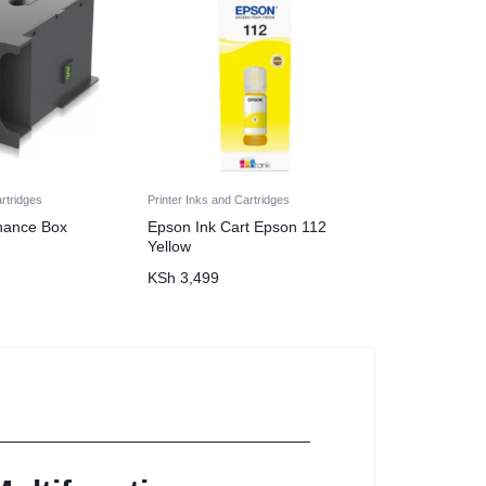
artridges
Printer Inks and Cartridges
nance Box
Epson Ink Cart Epson 112
Yellow
KSh
3,499