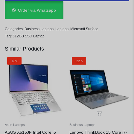
Order via Whatsapp
Categories:
Business Laptops
,
Laptops
,
Microsoft Surface
Tag:
512GB SSD Laptop
Similar Products
-18%
-22%
Asus Laptops
Business Laptops
ASUS X515JF Intel Core i5
Lenovo ThinkBook 15 Core i7-