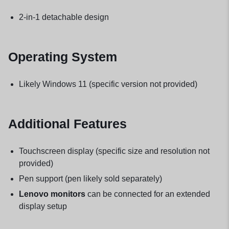
2-in-1 detachable design
Operating System
Likely Windows 11 (specific version not provided)
Additional Features
Touchscreen display (specific size and resolution not
provided)
Pen support (pen likely sold separately)
Lenovo monitors
can be connected for an extended
display setup