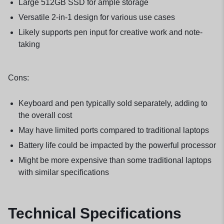
Large 512GB SSD for ample storage
Versatile 2-in-1 design for various use cases
Likely supports pen input for creative work and note-
taking
Cons:
Keyboard and pen typically sold separately, adding to
the overall cost
May have limited ports compared to traditional laptops
Battery life could be impacted by the powerful processor
Might be more expensive than some traditional laptops
with similar specifications
Technical Specifications