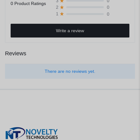
0
3
0 Product Ratings
0
2
0
1
Write a review
Reviews
There are no reviews yet.