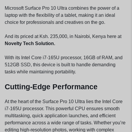
Microsoft Surface Pro 10 Ultra combines the power of a
laptop with the flexibility of a tablet, making it an ideal
choice for professionals and creatives on the go.
And its priced at Ksh. 235,000, in Nairobi, Kenya here at
Novelty Tech Solution.
With its Intel Core i7-165U processor, 16GB of RAM, and
512GB SSD, this device is built to handle demanding
tasks while maintaining portability.
Cutting-Edge Performance
At the heart of the Surface Pro 10 Ultra lies the Intel Core
i7-165U processor. This powerful CPU ensures smooth
multitasking, quick application launches, and efficient
performance across a wide range of tasks. Whether you’re
editing high-resolution photos, working with complex