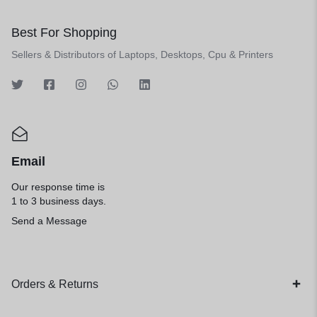
Best For Shopping
Sellers & Distributors of Laptops, Desktops, Cpu & Printers
Email
Our response time is
1 to 3 business days.
Send a Message
Orders & Returns