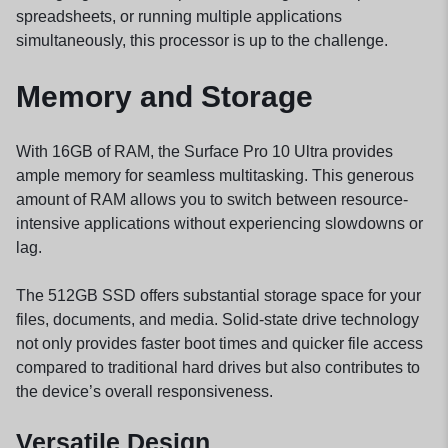
spreadsheets, or running multiple applications
simultaneously, this processor is up to the challenge.
Memory and Storage
With 16GB of RAM, the Surface Pro 10 Ultra provides
ample memory for seamless multitasking. This generous
amount of RAM allows you to switch between resource-
intensive applications without experiencing slowdowns or
lag.
The 512GB SSD offers substantial storage space for your
files, documents, and media. Solid-state drive technology
not only provides faster boot times and quicker file access
compared to traditional hard drives but also contributes to
the device’s overall responsiveness.
Versatile Design