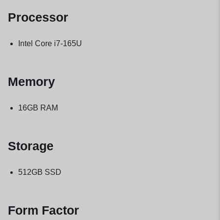
Processor
Intel Core i7-165U
Memory
16GB RAM
Storage
512GB SSD
Form Factor