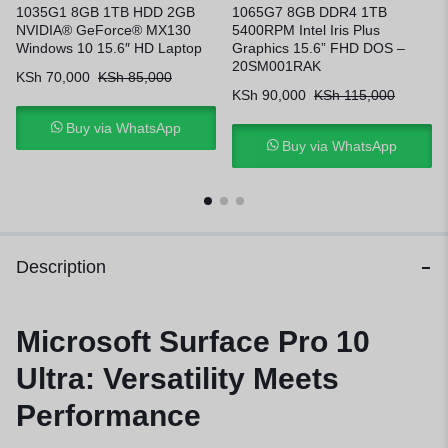
1035G1 8GB 1TB HDD 2GB
1065G7 8GB DDR4 1TB
NVIDIA® GeForce® MX130
5400RPM Intel Iris Plus
Windows 10 15.6″ HD Laptop
Graphics 15.6” FHD DOS –
20SM001RAK
KSh
70,000
KSh
85,000
KSh
90,000
KSh
115,000
Buy via WhatsApp
Buy via WhatsApp
Description
Microsoft Surface Pro 10
Ultra: Versatility Meets
Performance