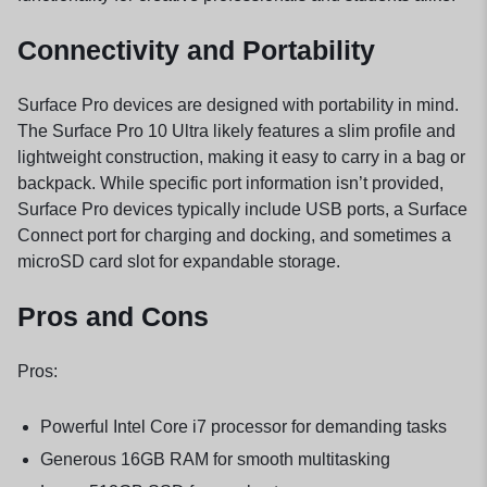
Connectivity and Portability
Surface Pro devices are designed with portability in mind.
The Surface Pro 10 Ultra likely features a slim profile and
lightweight construction, making it easy to carry in a bag or
backpack. While specific port information isn’t provided,
Surface Pro devices typically include USB ports, a Surface
Connect port for charging and docking, and sometimes a
microSD card slot for expandable storage.
Pros and Cons
Pros:
Powerful Intel Core i7 processor for demanding tasks
Generous 16GB RAM for smooth multitasking