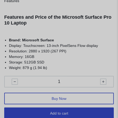
Features
Features and Price of the Microsoft Surface Pro
10 Laptop
Brand:
Microsoft Surface
Display: Touchscreen: 13-inch PixelSens Flow display
Resolution: 2880 x 1920 (267 PPI)
Memory: 16GB
Storage: 512GB SSD
Weight: 879 g (1.94 lb)
Buy Now
Add to cart