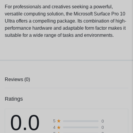
For professionals and creatives seeking a powerful,
versatile computing solution, the Microsoft Surface Pro 10
Ultra offers a compelling package. Its combination of high-
performance hardware and adaptable form factor makes it
suitable for a wide range of tasks and environments.
Reviews (0)
Ratings
0.0
0
5
0
4