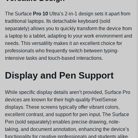
The Surface
Pro 10
Ultra’s 2-in-1 design sets it apart from
traditional laptops. Its detachable keyboard (sold
separately) allows you to quickly transform the device from
a laptop to a tablet, adapting to your work environment and
needs. This versatility makes it an excellent choice for
professionals who frequently switch between typing-
intensive tasks and touch-based interactions.
Display and Pen Support
While specific display details aren’t provided, Surface Pro
devices are known for their high-quality PixelSense
displays. These screens typically offer vibrant colors,
excellent contrast, and support for pen input. The Surface
Pen (sold separately) enables precise drawing, note-
taking, and document annotation, enhancing the device’s
functionality for creative professionals and students alike.