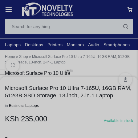
Laptops
Desktops
Printers
Monitors
Audio
Smartphones
N
Home
»
Shop
»
Microsoft Surface Pro 10 Ultra 7-165U, 16GB RAM, 512GB
SSD Storage, 13-inch, 2-in-1 Laptop
1/4
Microsoft Surface Pro 10 Ultra 7-165U, 16GB RAM,
512GB SSD Storage, 13-inch, 2-in-1 Laptop
in
Business Laptops
KSh
235,000
Available in stock